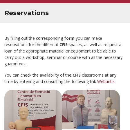
Reservations
By filling out the corresponding
form
you can make
reservations for the different
CFIS
spaces, as well as request a
loan of the appropriate material or equipment to be able to
carry out a workshop, seminar or course with all the necessary
guarantees.
You can check the availability of the
CFIS
classrooms at any
time by entering and consulting the following link
Webuntis
.