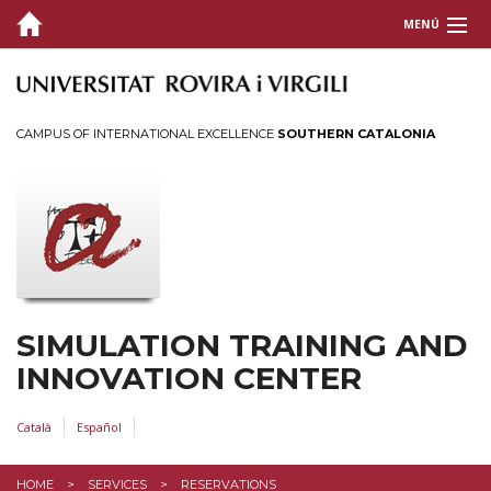
MENÚ
ABOUT US?
SIMULATION
CAMPUS OF INTERNATIONAL EXCELLENCE
SOUTHERN CATALONIA
MISSION AND OBJECTIVES
TRAINING OFFER
ACTIVITIES
SERVICES
SIMULATION TRAINING AND
Reservations
INNOVATION CENTER
CONTACT
Català
Español
HOME
SERVICES
RESERVATIONS