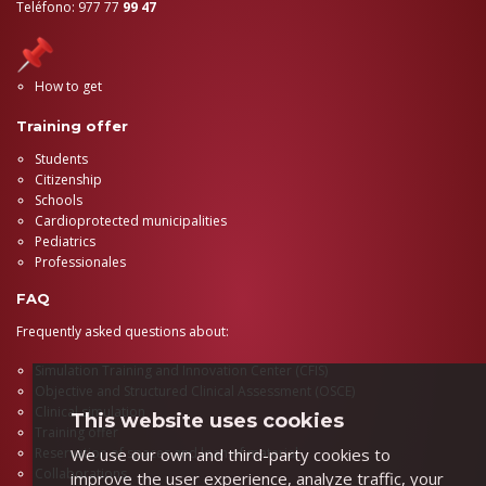
Teléfono: 977 77
99 47
How to get
Training offer
Students
Citizenship
Schools
Cardioprotected municipalities
Pediatrics
Professionales
FAQ
Frequently asked questions about:
Simulation Training and Innovation Center (CFIS)
Objective and Structured Clinical Assessment (OSCE)
Clinical simulation
This website uses cookies
Training offer
We use our own and third-party cookies to
Reservation of spaces and loan of material
Collaborations
improve the user experience, analyze traffic, your