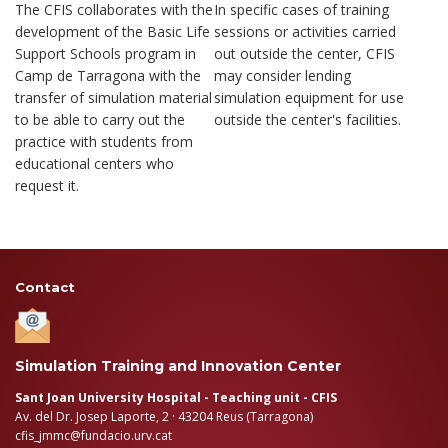
The CFIS collaborates with the
In specific cases of training
development of the Basic Life
sessions or activities carried
Support Schools program in
out outside the center, CFIS
Camp de Tarragona with the
may consider lending
transfer of simulation material
simulation equipment for use
to be able to carry out the
outside the center's facilities.
practice with students from
educational centers who
request it.
Contact
Simulation Training and Innovation Center
Sant Joan University Hospital - Teaching unit - CFIS
Av. del Dr. Josep Laporte, 2 · 43204 Reus (Tarragona)
cfis_jmmc@fundacio.urv.cat