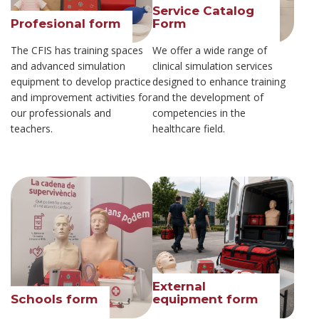
Service Catalog
Profesional form
Form
The CFIS has training spaces
We offer a wide range of
and advanced simulation
clinical simulation services
equipment to develop practice
designed to enhance training
and improvement activities for
and the development of
our professionals and
competencies in the
teachers.
healthcare field.
External
Schools form
equipment form